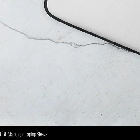
BBF Main Logo Laptop Sleeve