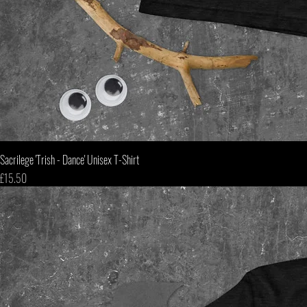
Sacrilege 'Trish - Dance' Unisex T-Shirt
Price
£15.50