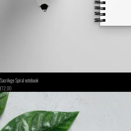
Sacrilege Spiral notebook
Price
£12.00