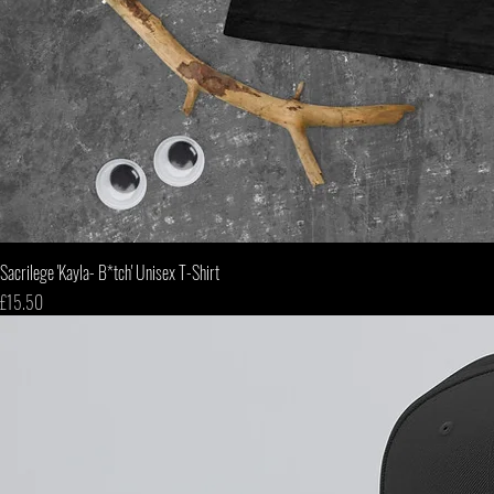
Sacrilege 'Kayla- B*tch' Unisex T-Shirt
Price
£15.50