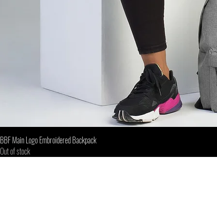
BBF Main Logo Embroidered Backpack
Out of stock