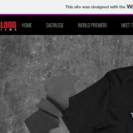
This site was designed with the
HOME
SACRILEGE
WORLD PREMIERE
MEET 